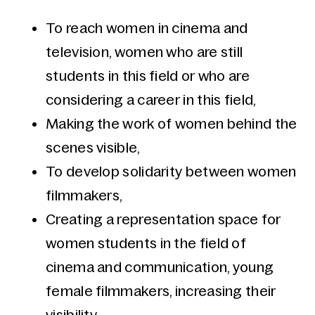
To reach women in cinema and
television, women who are still
students in this field or who are
considering a career in this field,
Making the work of women behind the
scenes visible,
To develop solidarity between women
filmmakers,
Creating a representation space for
women students in the field of
cinema and communication, young
female filmmakers, increasing their