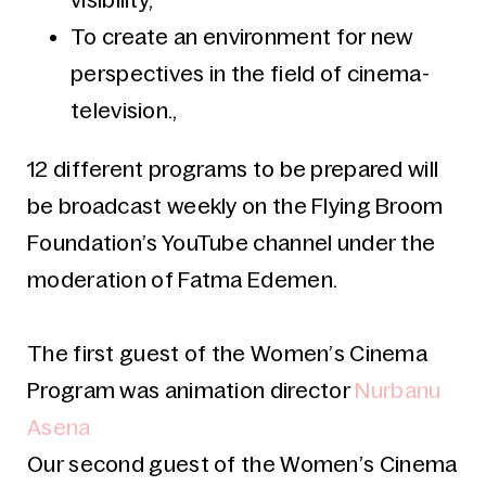
visibility,
To create an environment for new
perspectives in the field of cinema-
television.,
12 different programs to be prepared will
be broadcast weekly on the Flying Broom
Foundation’s YouTube channel under the
moderation of Fatma Edemen.
The first guest of the Women’s Cinema
Program was animation director
Nurbanu
Asena
Our second guest
of the Women’s Cinema