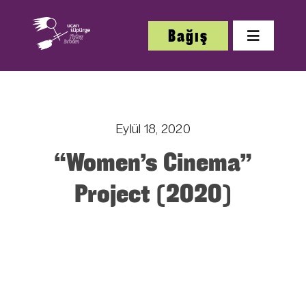
Skip
to
Bağış
Toggle
content
Navigatio
Hakkı
Eylül 18, 2020
Festi
“Women’s Cinema”
Çalış
Project (2020)