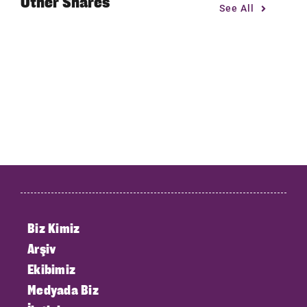
Other Shares
See All
Biz Kimiz
Arşiv
Ekibimiz
Medyada Biz