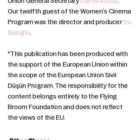
Union General Secretary
Damla Kırkalı
.
Our twelfth guest of the Women’s Cinema
Program was the director and producer
Su
Baloğlu
.
*This publication has been produced with
the support of the European Union within
the scope of the European Union Sivil
Düşün Program. The responsibility for the
content belongs entirely to the Flying
Broom Foundation and does not reflect
the views of the EU.