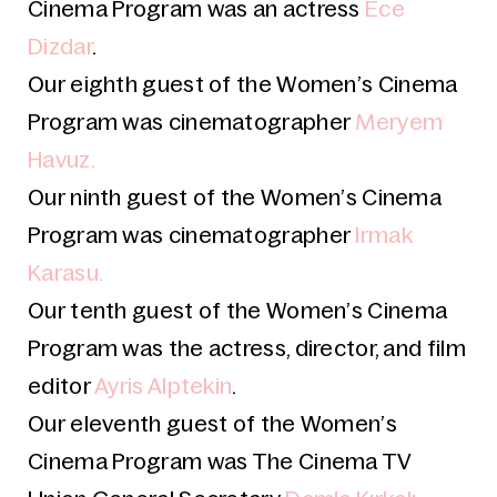
Cinema Program was an actress
Ece
Dizdar
.
Our eighth guest
of the Women’s Cinema
Program was cinematographer
Meryem
Havuz.
Our ninth guest of the Women’s Cinema
Program was cinematographer
Irmak
Karasu.
Our tenth guest
of the Women’s Cinema
Program was the actress, director, and film
editor
Ayris Alptekin
.
Our eleventh guest of the Women’s
Cinema Program was The
Cinema TV