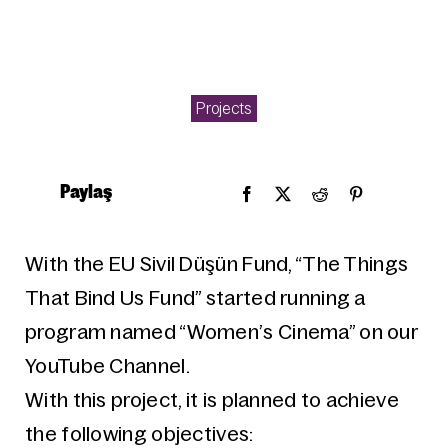
Projects
Paylaş
With the EU Sivil Düşün Fund, “The Things
That Bind Us Fund” started running a
program named “Women’s Cinema” on our
YouTube Channel.
With this project, it is planned to achieve
the following objectives: