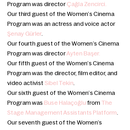
Program was director
Çağla Zencirci.
Our third guest of the Women’s Cinema
Program was an actress and voice actor
Şenay Gürler
.
Our fourth guest
of the Women’s Cinema
Program was director
Ayten Başer.
Our fifth guest
of the Women’s Cinema
Program was the director, film editor, and
video activist
Sibel Tekin
.
Our sixth guest
of the Women’s Cinema
Program was
Buse Halaçoğlu
from
The
Stage Management Assistants Platform
.
Our seventh guest
of the Women’s