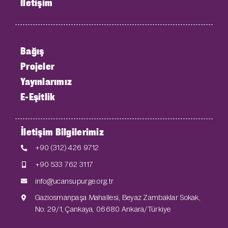
İletişim
Bağış
Projeler
Yayınlarımız
E-Eşitlik
İletişim Bilgilerimiz
+90 (312) 426 9712
+90 533 762 3117
info@ucansupurge.org.tr
Gaziosmanpaşa Mahallesi, Beyaz Zambaklar Sokak,
No: 29/1, Çankaya, 06680 Ankara/Türkiye